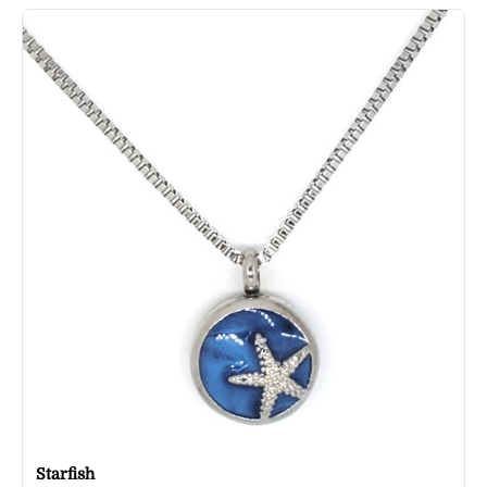
Starfish