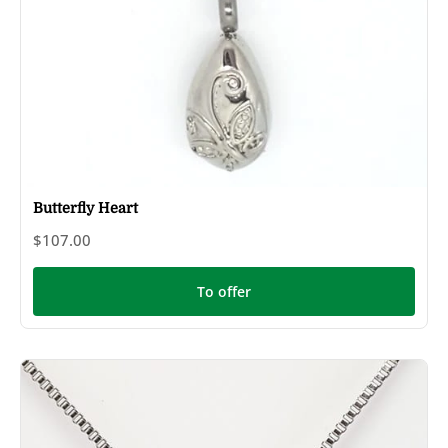
Butterfly Heart
$107.00
To offer