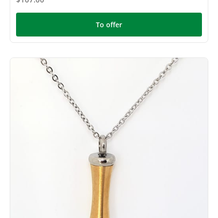
To offer