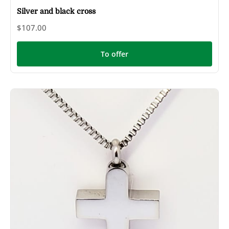
Silver and black cross
$107.00
To offer