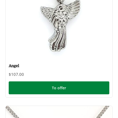
Angel
$107.00
To offer