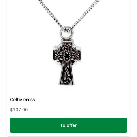
Celtic cross
$107.00
To offer