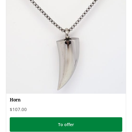
Horn
$107.00
To offer