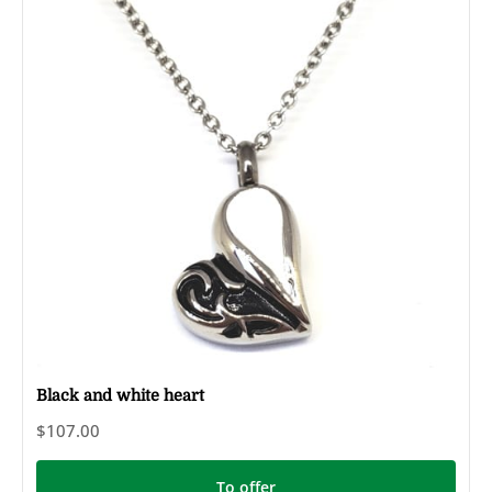
Black and white heart
$107.00
To offer