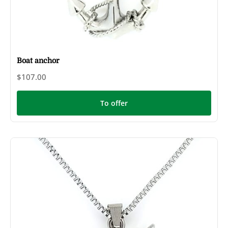
Boat anchor
$107.00
To offer