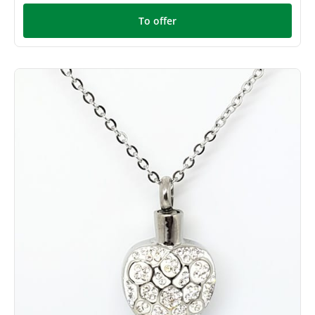
To offer