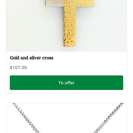
Gold and silver cross
$107.00
To offer