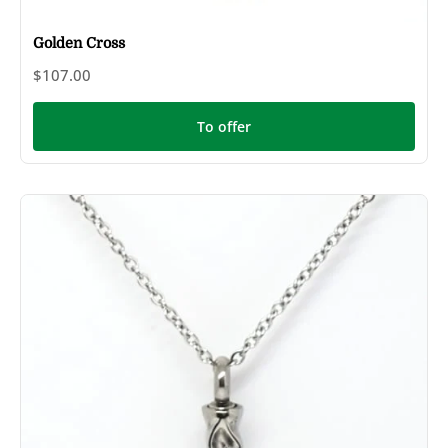
Golden Cross
$107.00
To offer