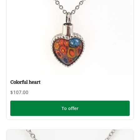
Colorful heart
$107.00
To offer