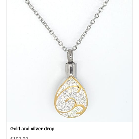
Gold and silver drop
$107.00