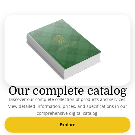
Our complete catalog
Discover our complete collection of products and services.
View detailed information, prices, and specifications in our
comprehensive digital catalog.
Explore