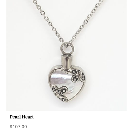
Pearl Heart
$107.00