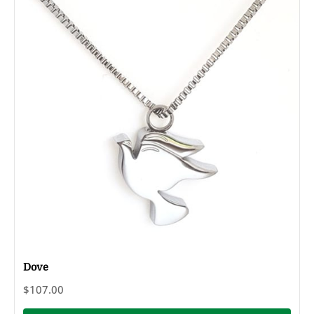
Dove
$107.00