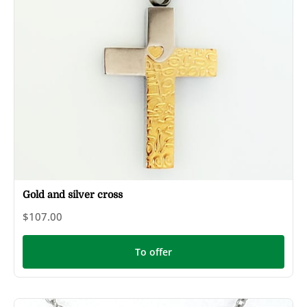
Gold and silver cross
$107.00
To offer