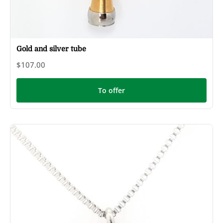
Gold and silver tube
$107.00
To offer