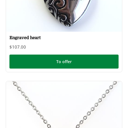
Engraved heart
$107.00
To offer