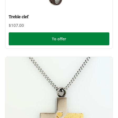
Treble clef
$107.00
To offer