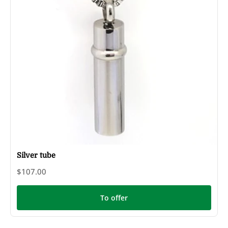
Silver tube
$107.00
To offer