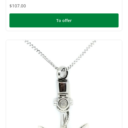
$107.00
To offer