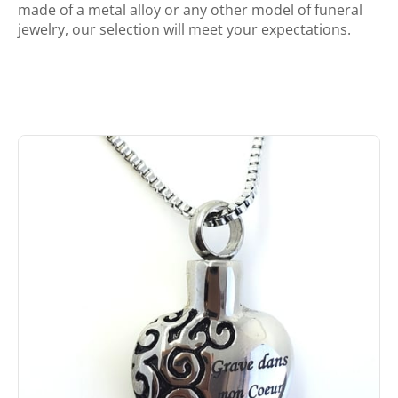
made of a metal alloy or any other model of funeral
jewelry, our selection will meet your expectations.