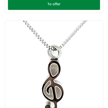
To offer