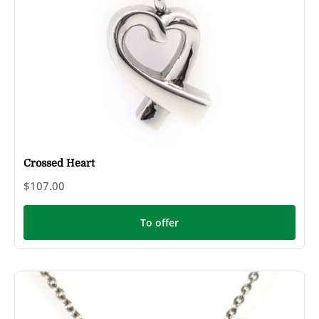
Crossed Heart
$107.00
To offer