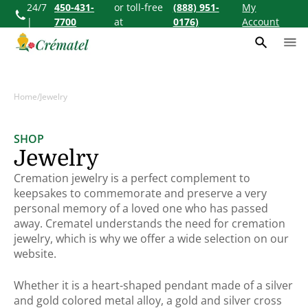
24/7
450-431-
or toll-free
(888) 951-
My
ontent
|
7700
at
0176)
Account
Home
/
Jewelry
SHOP
Collection:
Jewelry
Cremation jewelry is a perfect complement to
keepsakes to commemorate and preserve a very
personal memory of a loved one who has passed
away. Crematel understands the need for cremation
jewelry, which is why we offer a wide selection on our
website.
Whether it is a heart-shaped pendant made of a silver
and gold colored metal alloy, a gold and silver cross