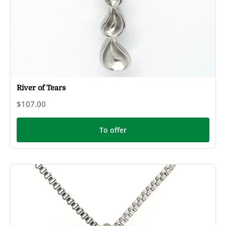
River of Tears
$107.00
To offer