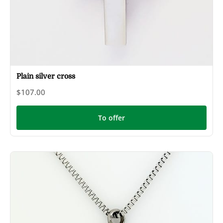
Plain silver cross
$107.00
To offer