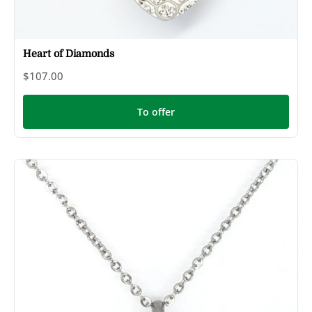
Heart of Diamonds
$107.00
To offer